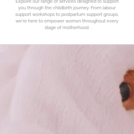
Explore our range of services designed to support
you through the childbirth journey. From labour
support workshops to postpartum support groups,
we're here to empower womxn throughout every
stage of motherhood.