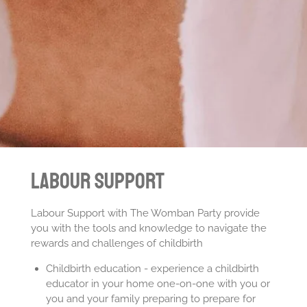
Labour Support
Labour Support with The Womban Party provide
you with the tools and knowledge to navigate the
rewards and challenges of childbirth
Childbirth education - experience a childbirth
educator in your home one-on-one with you or
you and your family preparing to prepare for