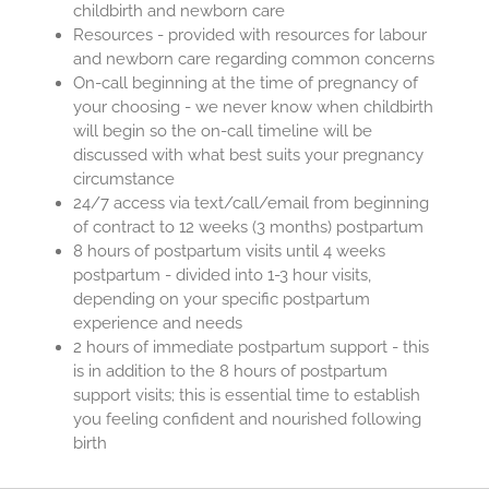
childbirth and newborn care
Resources - provided with resources for labour
and newborn care regarding common concerns
On-call beginning at the time of pregnancy of
your choosing - we never know when childbirth
will begin so the on-call timeline will be
discussed with what best suits your pregnancy
circumstance
24/7 access via text/call/email from beginning
of contract to 12 weeks (3 months) postpartum
8 hours of postpartum visits until 4 weeks
postpartum - divided into 1-3 hour visits,
depending on your specific postpartum
experience and needs
2 hours of immediate postpartum support - this
is in addition to the 8 hours of postpartum
support visits; this is essential time to establish
you feeling confident and nourished following
birth