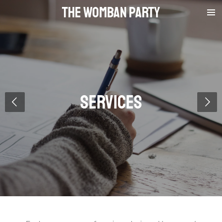
The Womban Party
Skip
to
main
content
Services